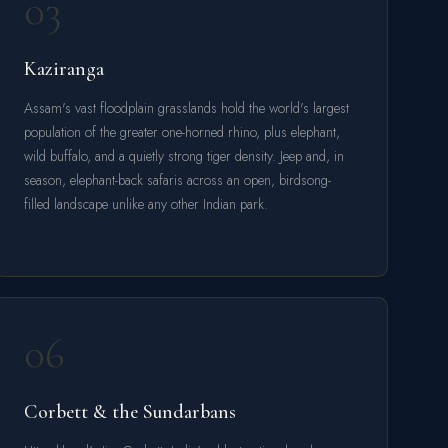
03
Kaziranga
Assam's vast floodplain grasslands hold the world's largest
population of the greater one-horned rhino, plus elephant,
wild buffalo, and a quietly strong tiger density. Jeep and, in
season, elephant-back safaris across an open, birdsong-
filled landscape unlike any other Indian park.
06
Corbett & the Sundarbans