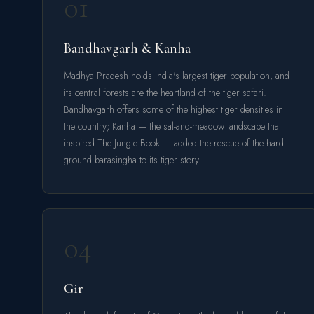
01
Bandhavgarh & Kanha
Madhya Pradesh holds India's largest tiger population, and
its central forests are the heartland of the tiger safari.
Bandhavgarh offers some of the highest tiger densities in
the country; Kanha — the sal-and-meadow landscape that
inspired The Jungle Book — added the rescue of the hard-
ground barasingha to its tiger story.
04
Gir