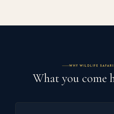
WHY WILDLIFE SAFARI
What you come 