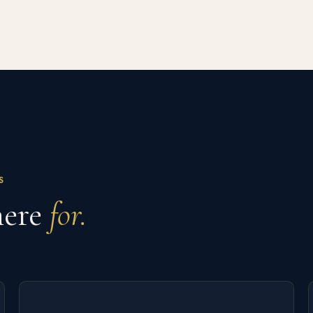
S
here
for.