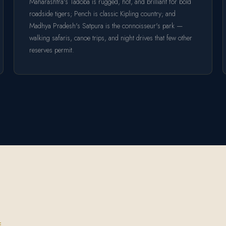
Maharashtra's Tadoba is rugged, hot, and brilliant for bold
roadside tigers; Pench is classic Kipling country; and
Madhya Pradesh's Satpura is the connoisseur's park —
walking safaris, canoe trips, and night drives that few other
reserves permit.
E