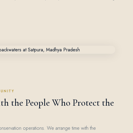
UNITY
th the People Who Protect the
onservation operations. We arrange time with the