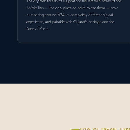
The dry teak forests of Gujarat are the last wild home of the
Asiatic lion — the only place on earth to see them — now
numbering around 674. A completely different big-cat
experience, and pairable with Gujarat's heritage and the
Rann of Kutch.
HOW WE TRAVEL HER