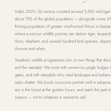
India's 2025–26 census counted around 3,682 wild tiger
about 75% of the global population — alongside some 674 
thriving population of greater one-horned rhinos in Kaziran
where a serious wildlife journey can deliver tiger, leopard
rhino, elephant, and several hundred bird species, depen
choose and when.
Travalive's wildlife programmes turn on two things that dec
and the naturalist. We work with owner-run jungle lodges tha
gates, and with naturalists who read landscape and behavio
radio chatter. We book core-zone permits well in advance
are in the forest at the golden hours, and match the park 
season — not to whatever is easiest to sell.