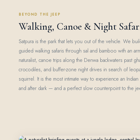
BEYOND THE JEEP
Walking, Canoe & Night Safari
Satpura is the park that lets you out of the vehicle. We bu
guided walking safaris through sal and bamboo with an ar
naturalist, canoe trips along the Denwa backwaters past gh
crocodiles, and buffer-zone night drives in search of leopa
squirrel. It is the most intimate way to experience an India
and after dark — and a perfect slow counterpoint to the jee