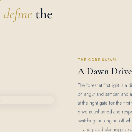
t
define
the
THE CORE SAFARI
A Dawn Drive 
The forest at first light is 
of langur and sambar, and a 
at the right gate for the firs
drive is unhurried and resp
switching the engine off wh
— and good planning makes it