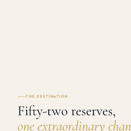
experiences in nature, and we know which forests and w
deliver it.
THE DESTINATION
Fifty-two reserves,
one extraordinary chan