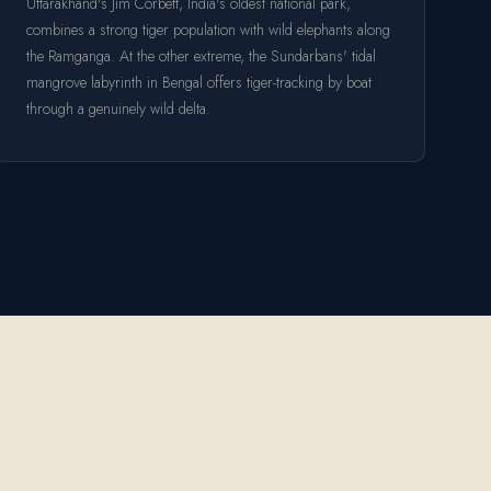
Uttarakhand's Jim Corbett, India's oldest national park,
combines a strong tiger population with wild elephants along
the Ramganga. At the other extreme, the Sundarbans' tidal
mangrove labyrinth in Bengal offers tiger-tracking by boat
through a genuinely wild delta.