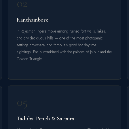
02
Ranthambore
In Rajasthan, tigers move among ruined fort walls, lakes,
and dry deciduous hills — one of the most photogenic
settings anywhere, and famously good for daytime
sightings. Easily combined with the palaces of Jaipur and the
Golden Triangle.
05
Tadoba, Pench & Satpura