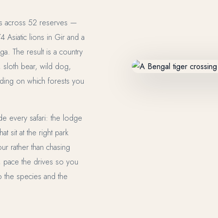
s across 52 reserves —
Asiatic lions in Gir and a
ga. The result is a country
, sloth bear, wild dog,
ding on which forests you
ide every safari: the lodge
t sit at the right park
ur rather than chasing
, pace the drives so you
to the species and the