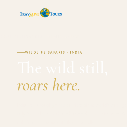
HOME
—
DESTINATIONS
—
WILDLIFE SAFARIS
WILDLIFE SAFARIS · INDIA
The wild still,
roars here.
India holds roughly three-quarters of the world's wild tiger
only Asiatic lions, and one-horned rhinos by the river. A
right forest — engine off, the alarm calls rising — is one 