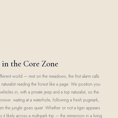
in the Core Zone
a different world — mist on the meadows, the first alarm calls
naturalist reading the forest like a page. We position you
t vehicles in, with a private jeep and a top naturalist, so the
onsive: waiting at a waterhole, following a fresh pugmark,
en the jungle goes quiet. Whether or not a tiger appears
 likely across a multi-park trip — the immersion in a living