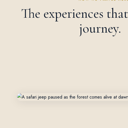
The experiences tha
journey.