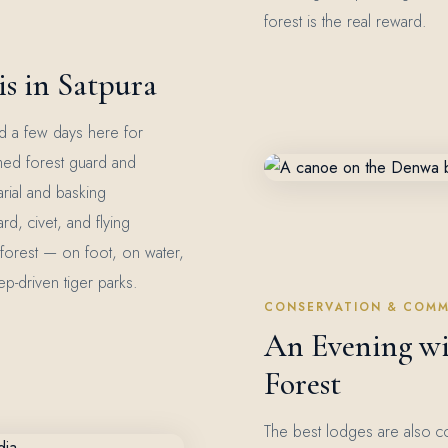
forest is the real reward.
s in Satpura
ild a few days here for
med forest guard and
arial and basking
rd, civet, and flying
n forest — on foot, on water,
p-driven tiger parks.
CONSERVATION & COMM
An Evening wi
Forest
The best lodges are also c