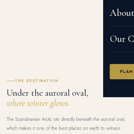
Scandinavia's far north is built for the chase: glass igloos, husky
Abou
sleds, and crystal-clear winter nights under the lights.
Our Cr
PLAN
THE DESTINATION
Under the auroral oval,
where winter glows.
The Scandinavian Arctic sits directly beneath the auroral oval,
which makes it one of the best places on earth to witness