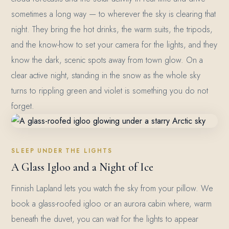
sometimes a long way — to wherever the sky is clearing that
night. They bring the hot drinks, the warm suits, the tripods,
and the know-how to set your camera for the lights, and they
know the dark, scenic spots away from town glow. On a
clear active night, standing in the snow as the whole sky
turns to rippling green and violet is something you do not
forget.
SLEEP UNDER THE LIGHTS
A Glass Igloo and a Night of Ice
Finnish Lapland lets you watch the sky from your pillow. We
book a glass-roofed igloo or an aurora cabin where, warm
beneath the duvet, you can wait for the lights to appear