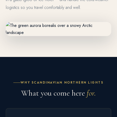
logistics so you travel comfortably and well.
WHY SCANDINAVIAN NORTHERN LIGHTS
What you come here
for.