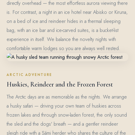
directly overhead — the most effortless aurora viewing there
is. For contrast, a night in an ice hotel near Abisko or Kiruna,
on a bed of ice and reindeer hides in a thermal sleeping
bag, with an ice bar and ice-carved suites, is a bucket-list
experience in itself. We balance the novelty nights with
comfortable warm lodges so you are always well rested.
ARCTIC ADVENTURE
Huskies, Reindeer and the Frozen Forest
The Arctic days are as memorable as the nights. We arrange
a husky safari — driving your own team of huskies across
frozen lakes and through snow-laden forest, the only sound
the sled and the dogs' breath — and a gentler reindeer
sleigh ride with a Sámi herder who shares the culture of the