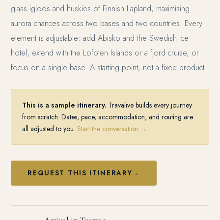
glass igloos and huskies of Finnish Lapland, maximising
aurora chances across two bases and two countries. Every
element is adjustable: add Abisko and the Swedish ice
hotel, extend with the Lofoten Islands or a fjord cruise, or
focus on a single base. A starting point, not a fixed product.
This is a sample itinerary.
Travalive builds every journey
from scratch. Dates, pace, accommodation, and routing are
all adjusted to you.
Start the conversation →
REQUEST THIS ITINERARY
→