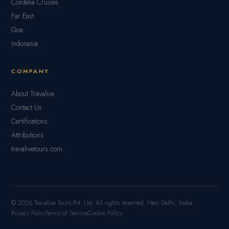
Cordelia Cruises
Far East
Goa
Indonesia
COMPANY
About Travalive
Contact Us
Certifications
Attributions
travalivetours.com
© 2026 Travalive Tours Pvt. Ltd. All rights reserved. New Delhi, India.
Privacy Policy
Terms of Service
Cookie Policy