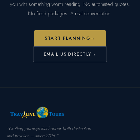
you with something worth reading. No automated quotes.
No fixed packages. A real conversation.
START PLANNING
→
EMAIL US DIRECTLY
→
"Crafting journeys that honour both destination
and traveller — since 2015."