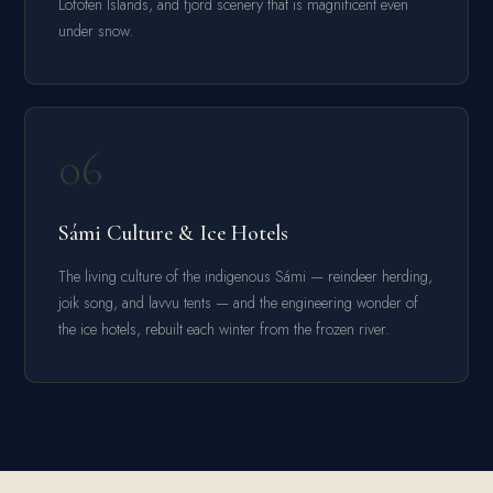
Lofoten Islands, and fjord scenery that is magnificent even
under snow.
06
Sámi Culture & Ice Hotels
The living culture of the indigenous Sámi — reindeer herding,
joik song, and lavvu tents — and the engineering wonder of
the ice hotels, rebuilt each winter from the frozen river.