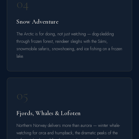
04
Snow Adventure
The Arctic is for doing, not just watching — dog-sledding
through frozen forest, reindeer sleighs with the Sámi,
snowmobile safaris, snowshoeing, and ice fishing on a frozen
lake.
05
Fjords, Whales & Lofoten
Northern Norway delivers more than aurora — winter whale-
watching for orca and humpback, the dramatic peaks of the