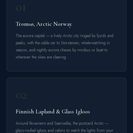
01
Tromsø, Arctic Norway
The aurora capital — a lively Arctic city ringed by fjords and
peaks, with the cable car to Storsteinen, whale-watching in
season, and nightly aurora chases by minibus or boat to
wherever the skies are clearing.
02
Finnish Lapland & Glass Igloos
Around Rovaniemi and Saariselkä, the postcard Arctic —
glass-roofed igloos and cabins to watch the lights from your