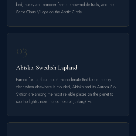
bed, husky and reindeer farms, snowmobile trails, and the
Santa Claus Village on the Arctic Circle.
03
Abisko, Swedish Lapland
Famed for its "blue hole" microclimate that keeps the sky
clear when elsewhere is clouded, Abisko and its Aurora Sky
Station are among the most reliable places on the planet to
see the lights, near the ice hotel at Jukkasjärvi.