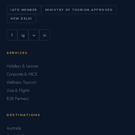
IATO MEMBER
MINISTRY OF TOURISM APPROVED
NEW DELHI
f
ig
w
in
SERVICES
Holidays & Leisure
Corporate & MICE
Wellness Tourism
Visa & Flights
B2B Partners
DESTINATIONS
Australia