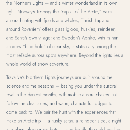
the Northern Lights — and a winter wonderland in its own
right. Norway's Tromsø, the "capital of the Arctic," pairs
aurora hunting with fjords and whales; Finnish Lapland
around Rovaniemi offers glass igloos, huskies, reindeer,
and Santa's own village; and Sweden's Abisko, with its rain-
shadow "blue hole" of clear sky, is statistically among the
most reliable aurora spots anywhere. Beyond the lights lies a
whole world of snow adventure.
Travalive's Northern Lights journeys are built around the
science and the seasons — basing you under the auroral
oval in the darkest months, with mobile aurora chases that
follow the clear skies, and warm, characterful lodges to
come back to. We pair the hunt with the experiences that
make an Arctic trip — a husky safari, a reindeer sled, a night
in a glass igloo or ice hotel — and handle the cold-weather