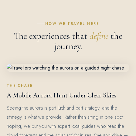
HOW WE TRAVEL HERE
The experiences that
define
the
journey.
THE CHASE
A Mobile Aurora Hunt Under Clear Skies
Seeing the aurora is part luck and part strategy, and the
strategy is what we provide. Rather than sitting in one spot
hoping, we put you with expert local guides who read the
cloud forecasts and the solar activity in real time and drive —