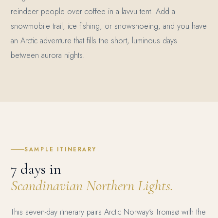
reindeer people over coffee in a lavvu tent. Add a
snowmobile trail, ice fishing, or snowshoeing, and you have
an Arctic adventure that fills the short, luminous days
between aurora nights.
SAMPLE ITINERARY
7 days in
Scandinavian Northern Lights.
This seven-day itinerary pairs Arctic Norway's Tromsø with the