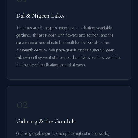
Dal & Nigeen Lakes
The lakes are Srinagar's living heart — floating vegetable
gardens, shikaras laden with flowers and saffron, and the
carved-cedar houseboats first built for the British in the
nineteenth century. We place guests on the quieter Nigeen
Lake when they want stillness, and on Dal when they want the
full theatre of the floating market at dawn.
02
Gulmarg & the Gondola
Gulmarg's cable car is among the highest in the world,