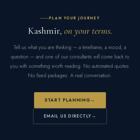
PRIVATE AIRPORT TRANSFER
PLAN YOUR JOURNEY
DEPARTURE ASSISTANCE
Kashmir,
on your terms.
Tell us what you are thinking — a timeframe, a mood, a
question — and one of our consultants will come back to
you with something worth reading. No automated quotes.
No fixed packages. A real conversation.
START PLANNING
→
EMAIL US DIRECTLY
→