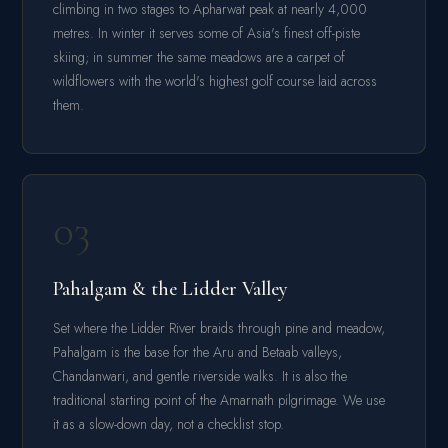
climbing in two stages to Apharwat peak at nearly 4,000
metres. In winter it serves some of Asia's finest off-piste
skiing; in summer the same meadows are a carpet of
wildflowers with the world's highest golf course laid across
them.
03
Pahalgam & the Lidder Valley
Set where the Lidder River braids through pine and meadow,
Pahalgam is the base for the Aru and Betaab valleys,
Chandanwari, and gentle riverside walks. It is also the
traditional starting point of the Amarnath pilgrimage. We use
it as a slow-down day, not a checklist stop.