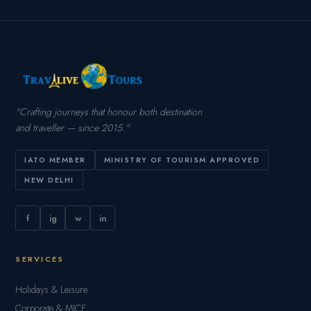
"Crafting journeys that honour both destination
and traveller — since 2015."
IATO MEMBER
MINISTRY OF TOURISM APPROVED
NEW DELHI
f
ig
w
in
SERVICES
Holidays & Leisure
Corporate & MICE