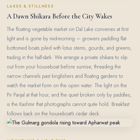
LAKES & STILLNESS
A Dawn Shikara Before the City Wakes
The floating vegetable market on Dal Lake convenes at first
light and is gone by mid-morning — growers paddling flat-
bottomed boats piled with lotus stems, gourds, and greens,
trading in the half-dark. We arrange a private shikara to slip
out from your houseboat before sunrise, threading the
narrow channels past kingfishers and floating gardens to
watch the market form on the open water. The light on the
Pir Panjal at that hour, and the quiet broken only by paddles,
is the Kashmir that photographs cannot quite hold. Breakfast
follows back on the houseboat's cedar deck.