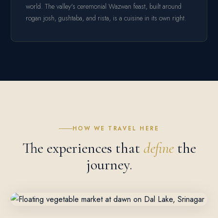
world. The valley's ceremonial Wazwan feast, built around
rogan josh, gushtaba, and rista, is a cuisine in its own right.
HOW WE TRAVEL HERE
The experiences that
define
the
journey.