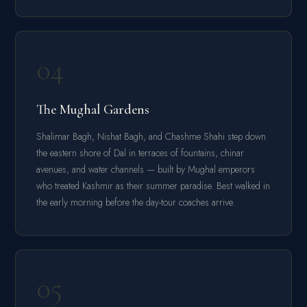
04
The Mughal Gardens
Shalimar Bagh, Nishat Bagh, and Chashme Shahi step down
the eastern shore of Dal in terraces of fountains, chinar
avenues, and water channels — built by Mughal emperors
who treated Kashmir as their summer paradise. Best walked in
the early morning before the day-tour coaches arrive.
05