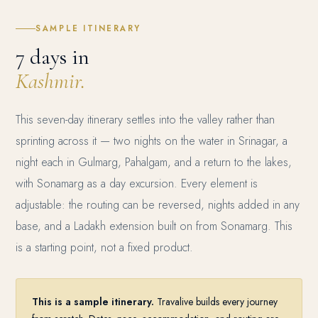
SAMPLE ITINERARY
7 days in
Kashmir.
This seven-day itinerary settles into the valley rather than
sprinting across it — two nights on the water in Srinagar, a
night each in Gulmarg, Pahalgam, and a return to the lakes,
with Sonamarg as a day excursion. Every element is
adjustable: the routing can be reversed, nights added in any
base, and a Ladakh extension built on from Sonamarg. This
is a starting point, not a fixed product.
This is a sample itinerary.
Travalive builds every journey