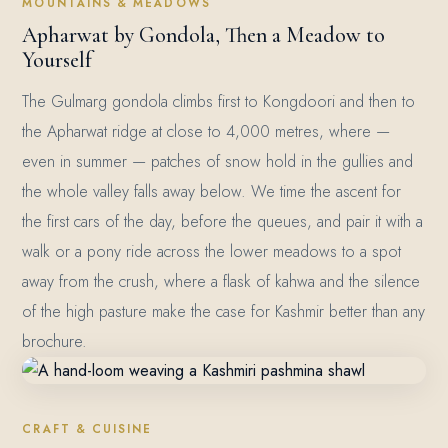
MOUNTAINS & MEADOWS
Apharwat by Gondola, Then a Meadow to
Yourself
The Gulmarg gondola climbs first to Kongdoori and then to
the Apharwat ridge at close to 4,000 metres, where —
even in summer — patches of snow hold in the gullies and
the whole valley falls away below. We time the ascent for
the first cars of the day, before the queues, and pair it with a
walk or a pony ride across the lower meadows to a spot
away from the crush, where a flask of kahwa and the silence
of the high pasture make the case for Kashmir better than any
brochure.
CRAFT & CUISINE