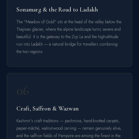
Sonamarg & the Road to Ladakh
The "Meadow of Gold" sits at the head of the valley below the
Thajiwas glacier, where the alpine landscape turns severe and
beautiful. It is the gateway to the Zoji La and the high-altitude
run into Ladakh — a natural bridge for travellers combining
the two regions.
06
Craft, Saffron & Wazwan
Kashmir's craft traditions — pashmina, hand-knotted carpets,
papier-mâché, walnut-wood carving — remain genuinely alive,
and the saffron fields of Pampore are among the finest in the