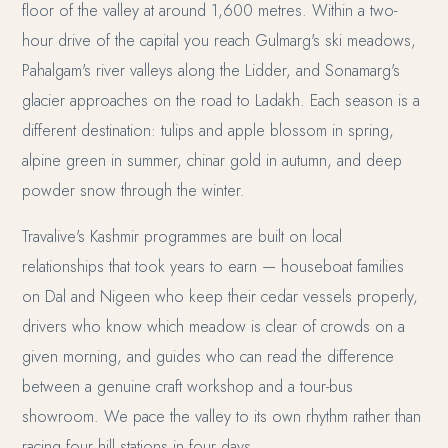
floor of the valley at around 1,600 metres. Within a two-
hour drive of the capital you reach Gulmarg's ski meadows,
Pahalgam's river valleys along the Lidder, and Sonamarg's
glacier approaches on the road to Ladakh. Each season is a
different destination: tulips and apple blossom in spring,
alpine green in summer, chinar gold in autumn, and deep
powder snow through the winter.
Travalive's Kashmir programmes are built on local
relationships that took years to earn — houseboat families
on Dal and Nigeen who keep their cedar vessels properly,
drivers who know which meadow is clear of crowds on a
given morning, and guides who can read the difference
between a genuine craft workshop and a tour-bus
showroom. We pace the valley to its own rhythm rather than
racing four hill stations in four days.