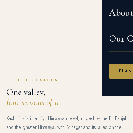
fresh snow, a chinar turning copper in October — the valley does not
Abou
perform beauty, it simply has it.
Our Cr
PLAN
THE DESTINATION
One valley,
four seasons of it.
Kashmir sits in a high Himalayan bowl, ringed by the Pir Panjal
and the greater Himalaya, with Srinagar and its lakes on the