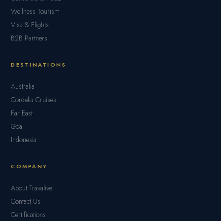
Wellness Tourism
Visa & Flights
B2B Partners
DESTINATIONS
Australia
Cordelia Cruises
Far East
Goa
Indonesia
COMPANY
About Travalive
Contact Us
Certifications