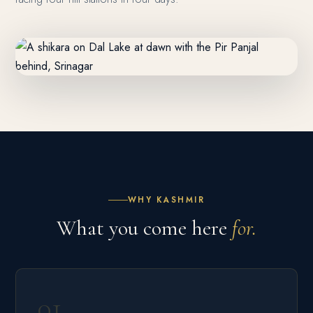
WHY KASHMIR
What you come here
for.
01