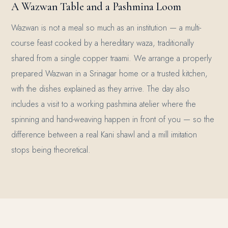
A Wazwan Table and a Pashmina Loom
Wazwan is not a meal so much as an institution — a multi-
course feast cooked by a hereditary waza, traditionally
shared from a single copper traami. We arrange a properly
prepared Wazwan in a Srinagar home or a trusted kitchen,
with the dishes explained as they arrive. The day also
includes a visit to a working pashmina atelier where the
spinning and hand-weaving happen in front of you — so the
difference between a real Kani shawl and a mill imitation
stops being theoretical.